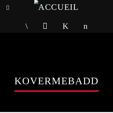
KOVERMEBADD