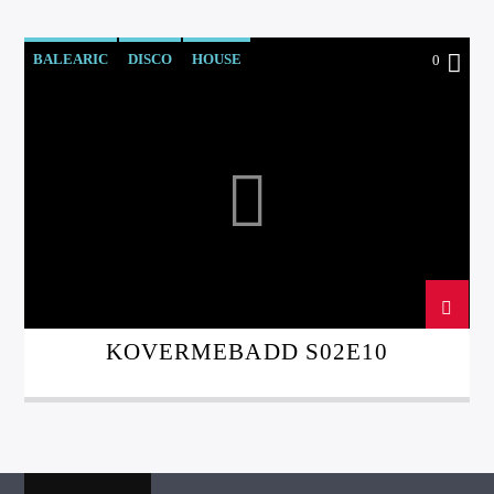
BALEARIC
DISCO
HOUSE
0
KOVERMEBADD
LEFTFIELD
KOVERMEBADD S02E10