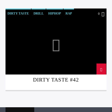
DIRTY TASTE
DRILL
HIPHOP
RAP
0
REGGAE
TRAP
DIRTY TASTE #42