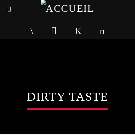
DIRTY TASTE